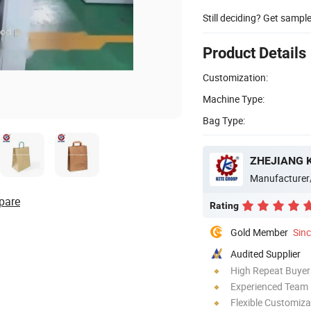
Still deciding? Get sampl
Product Details
Customization:
Machine Type:
Bag Type:
ZHEJIANG K
Manufacturer
pare
Rating
Gold Member
Sin
Audited Supplier
High Repeat Buyer
Experienced Team
Flexible Customiza