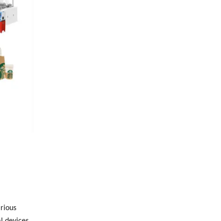
rious
l devices