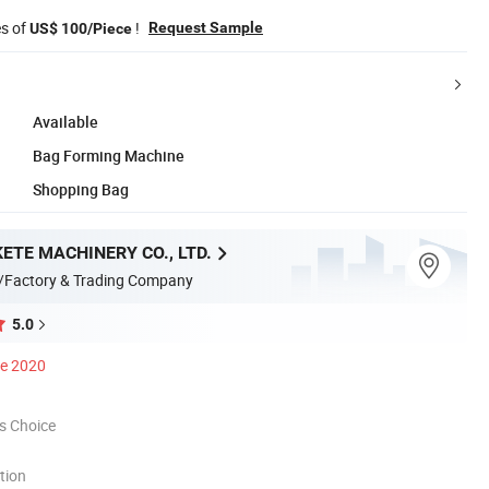
es of
!
Request Sample
US$ 100/Piece
Available
Bag Forming Machine
Shopping Bag
ETE MACHINERY CO., LTD.
/Factory & Trading Company
5.0
ce 2020
s Choice
tion