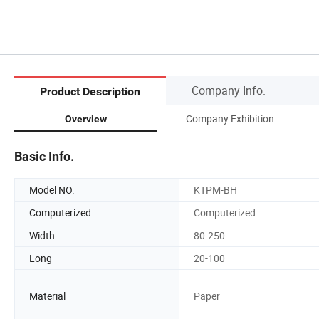
Company Info.
Product Description
Company Exhibition
Overview
Basic Info.
Model NO.
KTPM-BH
Computerized
Computerized
Width
80-250
Long
20-100
Material
Paper