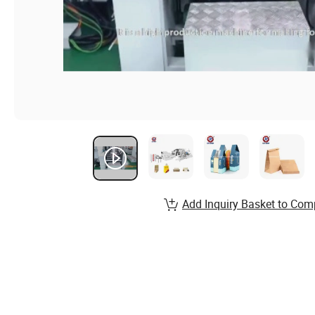
Add Inquiry Basket to Com