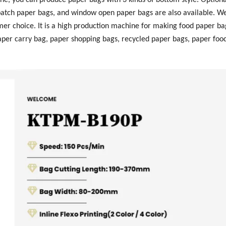
patch paper bags, and window open paper bags are also available. We
tomer choice. It is a high production machine for making food paper b
paper carry bag, paper shopping bags, recycled paper bags, paper foo