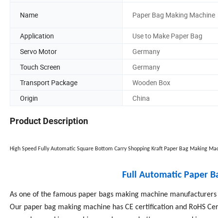
Name
Paper Bag Making Machine
Application
Use to Make Paper Bag
Servo Motor
Germany
Touch Screen
Germany
Transport Package
Wooden Box
Origin
China
Product Description
High Speed Fully Automatic Square Bottom Carry Shopping Kraft Paper Bag Making Mac
Full Automatic Paper 
As one of the famous paper bags making machine manufacturers i
Our paper bag making machine has CE certification and RoHS Cert