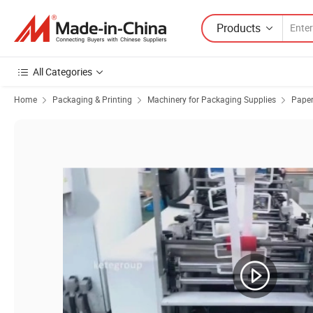
Products
All Categories
Home
Packaging & Printing
Machinery for Packaging Supplies
Paper