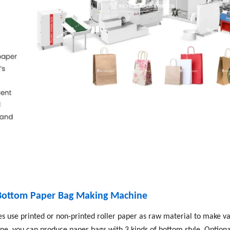
 Bottom Paper Bag Making Machine
 use printed or non-printed roller paper as raw material to make va
e, you can produce paper bags with 3 kinds of bottom style. Optiona