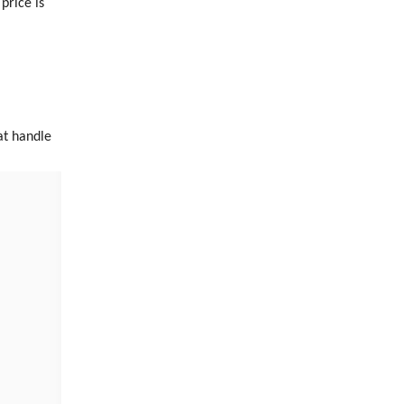
rice is
at handle