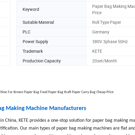
Paper Bag Making Mac
Keyword
Price
Suitable Material
Roll Type Paper
PLC
Germany
Power Supply
380V 3phase 50Hz
Trademark
KETE
Production Capacity
20set/Month
hine For Brown Paper Bag Food Paper Bag Kraft Paper Carry Bag Cheap Price
Bag Making Machine Manufacturers
n China, KETE provides a one-stop solution for paper bag making ma
ification. Our main types of paper bag making machines are flat and