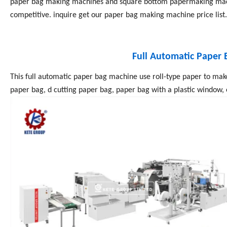
paper bag making machines and square bottom papermaking mach
competitive. inquire get our paper bag making machine price list
Full Automatic Paper
This full automatic paper bag machine use roll-type paper to mak
paper bag, d cutting paper bag, paper bag with a plastic window, 