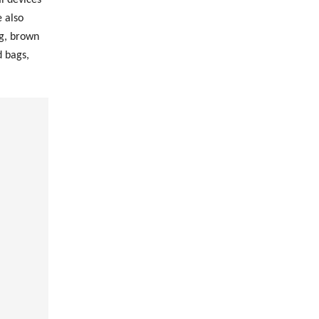
 also
ag, brown
d bags,