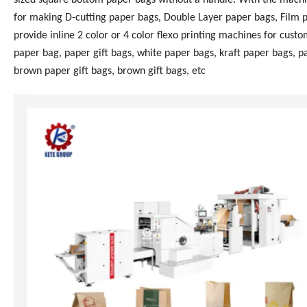
for making D-cutting paper bags, Double Layer paper bags, Film 
provide inline 2 color or 4 color flexo printing machines for cus
paper bag, paper gift bags, white paper bags, kraft paper bags, 
brown paper gift bags, brown gift bags, etc