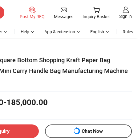
Sign in
Post My RFQ
Messages
Inquiry Basket
r
Help
App & extension
English
Rules
Square Bottom Shopping Kraft Paper Bag
Mini Carry Handle Bag Manufacturing Machine
0-185,000.00
quiry
Chat Now