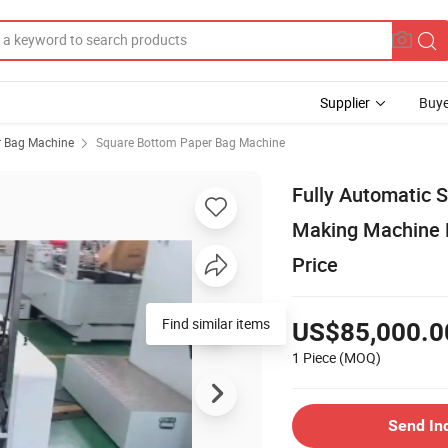
Supplier
Buye
 Bag Machine
Square Bottom Paper Bag Machine
Fully Automatic 
Making Machine 
Price
Find similar items
US$85,000.0
1 Piece
(MOQ)
Send In