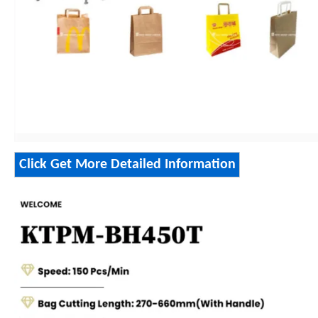
Click Get More Detailed Information