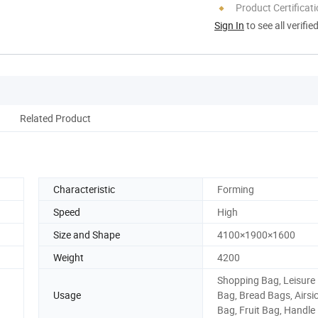
Product Certificat
Sign In
to see all verifie
Related Product
Characteristic
Forming
Speed
High
Size and Shape
4100×1900×1600
Weight
4200
Shopping Bag, Leisure
Usage
Bag, Bread Bags, Airsi
Bag, Fruit Bag, Handle