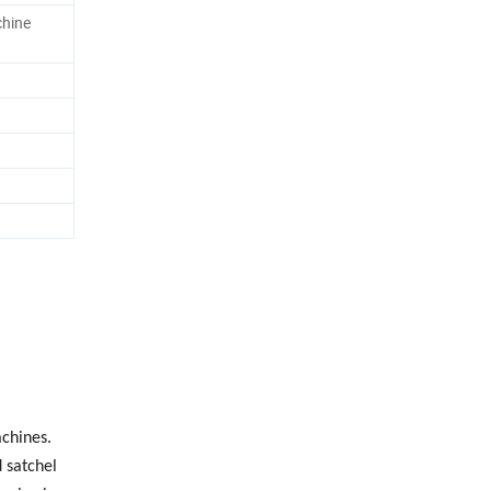
hine
chines.
 satchel