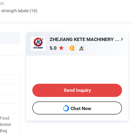
ion
d strength labels (18)
ZHEJIANG KETE MACHINERY CO., LTD.
5.0
Send Inquiry
Chat Now
 Food
ckness
 Bag