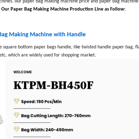
ines. our paper bag making machine price and paper bag machine p
.
Our Paper Bag Making Machine Production Line as Follow:
 Bag Making Machine with Handle
e square bottom paper bags handle, like twisted handle paper bag, fl
etc, which are widely used for shopping market.