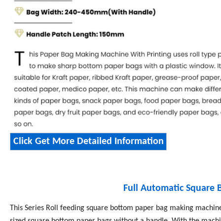
Click Get More Detailed Information
Full Automatic Square
This Series Roll feeding square bottom paper bag making machines
sized square bottom paper bags without a handle. With the machin