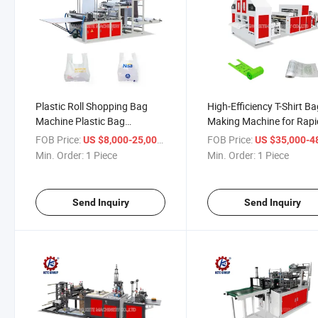
Plastic Roll Shopping Bag
High-Efficiency T-Shirt B
Machine Plastic Bag
Making Machine for Rapi
Manufacturing Machine Price
Production
FOB Price:
/ Piece
FOB Price:
US $8,000-25,000
US $35,000-48,
Min. Order:
1 Piece
Min. Order:
1 Piece
Send Inquiry
Send Inquiry