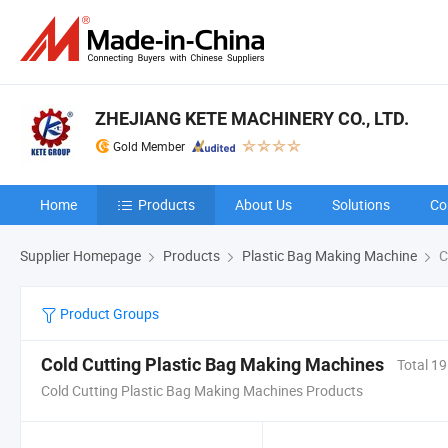
ZHEJIANG KETE MACHINERY CO., LTD.
Gold Member
Home
Products
About Us
Solutions
Co
Supplier Homepage
Products
Plastic Bag Making Machine
C
Product Groups
Cold Cutting Plastic Bag Making Machines
Total 19
Cold Cutting Plastic Bag Making Machines Products