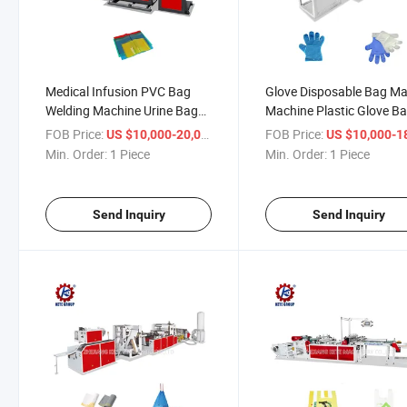
Medical Infusion PVC Bag
Glove Disposable Bag M
Welding Machine Urine Bag
Machine Plastic Glove B
Welding Machine PVC
Machine Glove Bag Maki
FOB Price:
/ Piece
FOB Price:
US $10,000-20,000
US $10,000-18,
Welding Bag Machine
Machine
Min. Order:
1 Piece
Min. Order:
1 Piece
Send Inquiry
Send Inquiry