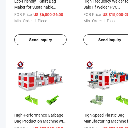
Eco-Friendly T-Shirt Bag
High Frequency Welder f
Maker for Sustainable
Sale Hf Welder PVC
Production Solutions
Automatic Welding Mach
FOB Price:
/ Piece
FOB Price:
US $6,000-26,000
US $15,000-20,
Hf Welding Machine Pric
Min. Order:
1 Piece
Min. Order:
1 Piece
Send Inquiry
Send Inquiry
High-Performance Garbage
High-Speed Plastic Bag
Bag Production Machine with
Manufacturing Machine 
Fast Printing
Worldwide Use