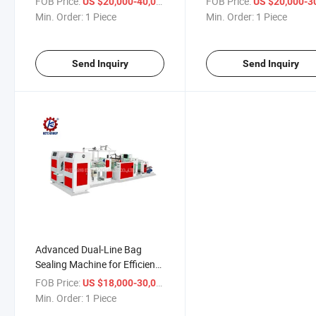
FOB Price:
/ Piece
FOB Price:
US $20,000-40,000
US $20,000-30,
Min. Order:
1 Piece
Min. Order:
1 Piece
Send Inquiry
Send Inquiry
Advanced Dual-Line Bag
Sealing Machine for Efficient
Packaging Solutions
FOB Price:
/ Piece
US $18,000-30,000
Min. Order:
1 Piece