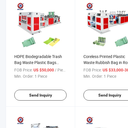
HDPE Biodegradable Trash
Coreless Printed Plastic
Bag Waste Plastic Bags
Waste Rubbish Bag in Rol
Garbage Coreless Bag
13 Gallon Garbage Trash
FOB Price:
/ Piece
FOB Price:
US $50,000
US $33,000-38,
Making Machine
Bags Making Machine
Min. Order:
1 Piece
Min. Order:
1 Piece
Send Inquiry
Send Inquiry