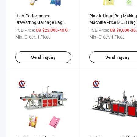
High-Performance
Plastic Hand Bag Makin
Drawstring Garbage Bag
Machine Price D Cut Bag
Production Machine for
Making Machine Price T S
FOB Price:
/ Piece
FOB Price:
US $23,000-40,000
US $8,000-30,
Efficient Packing
Bagging Machine
Min. Order:
1 Piece
Min. Order:
1 Piece
Send Inquiry
Send Inquiry