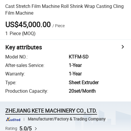
Cast Stretch Film Machine Roll Shrink Wrap Casting Cling
Film Machine
US$45,000.00
/
Piece
1
Piece
(MOQ)
Key attributes
Model NO.
:
KTFM-SD
After-sales Service
:
1-Year
Warranty
:
1-Year
Type
:
Sheet Extruder
Production Capacity
:
20set/Month
ZHEJIANG KETE MACHINERY CO., LTD.
Manufacturer/Factory & Trading Company
5.0/5
Rating