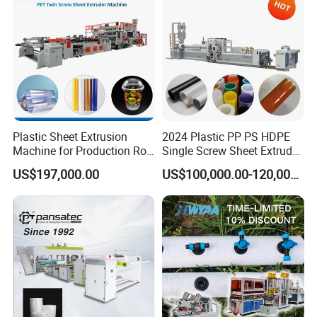
Packing Box
Plastic Sheet Extrusion
2024 Plastic PP PS HDPE
Machine for Production Roll
Single Screw Sheet Extruder
Sheet for Clear
Extrusion Production
US$197,000.00
US$100,000.00-120,000.00
Biodegradable CPET
Machine
Packaging Box PP Food
Container Plastic Machinery