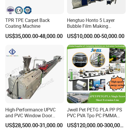
TPR TPE Carpet Back
Hengtuo Honto 5 Layer
Coating Machine
Bubble Film Making
Machine Online Compound
US$35,000.00-48,000.00
US$10,000.00-50,000.00
Aluminum Foil
High-Performance UPVC
Jwell Pet PETG PLA PP PS
and PVC Window Door
PVC PVA Tpo PC PMMA
Profile Extruder
EVA TPU ABS PE Production
US$28,500.00-31,000.00
US$120,000.00-300,000.00
Line Extruder