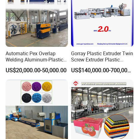
Automatic Pex Overlap
Gorray Plastic Extruder Twin
Welding Aluminum-Plastic
Screw Extruder Plastic
Composite Pipe Extrusion
Sheet Extruder Industrial
US$20,000.00-50,000.00
US$140,000.00-700,000.00
Line Multilayer Pex-Al-Pex
Strength Build Extrusion
Tube Plastic Extruder
Extruding Machine
Underfloor Heating Pipe
Making Machine