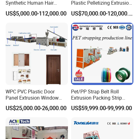
Synthetic Human Hair
Plastic Pelletizing Extrusion
Extensions/Wigs Fiber/ Yaki
Machine for PP TPE
US$5,000.00-112,000.00
US$70,000.00-120,000.00
Hair/ Braidings Filament
Material
Yarn Extruder Machine
WPC PVC Plastic Door
Pet/PP Strap Belt Roll
Panel Extrusion Window
Extrusion Packing Strip
Frame Architrave Making
Tape Making Machine/High
US$25,000.00-26,000.00
US$59,999.00-99,999.00
Machine
Speed Production Line/Fully
Automatic Extrusion Line