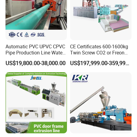
Automatic PVC UPVC CPVC
CE Certificates 600-1600kg
Pipe Production Line Water
Twin Screw CO2 or Freon
Supply Drainage Conical
Extruded Polystyrene Foam
US$19,800.00-38,000.00
US$197,999.00-359,999.00
Twin Screw Extruder
Insulation XPS Sheet Heat
Preservation Foam Board
Plastic Extrusion Machine