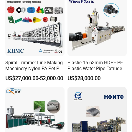
Filament Yarn Hair
Extrusion Extruder Machine
Spiral Trimmer Line Making
Plastic 16-63mm HDPE PE
Machinery Nylon PA Pet PE
Plastic Water Pipe Extruder
Rope Monofilament
Machine Pipe Making
US$27,000.00-52,000.00
US$28,000.00
Machine
Machine