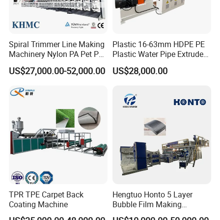
Spiral Trimmer Line Making
Plastic 16-63mm HDPE PE
Machinery Nylon PA Pet PE
Plastic Water Pipe Extruder
Rope Monofilament
Machine Pipe Making
US$27,000.00-52,000.00
US$28,000.00
Machine
Machine
TPR TPE Carpet Back
Hengtuo Honto 5 Layer
Coating Machine
Bubble Film Making
Machine Online Compound