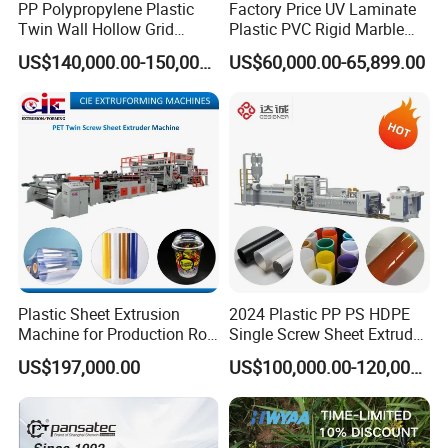
PP Polypropylene Plastic
Factory Price UV Laminate
Twin Wall Hollow Grid
Plastic PVC Rigid Marble
Fluted Colorful Corrugated
Stone Sheet Production
US$140,000.00-150,000.00
US$60,000.00-65,899.00
Correx Sheet Board Panel
Making Machine Artificial
Making Machine for
Marble Board Extrusion
Vegetable Fruit Carton
Extruder Machine
Packing Box
Plastic Sheet Extrusion
2024 Plastic PP PS HDPE
Machine for Production Roll
Single Screw Sheet Extruder
Sheet for Clear
Extrusion Production
US$197,000.00
US$100,000.00-120,000.00
Biodegradable CPET
Machine
Packaging Box PP Food
Container Plastic Machinery