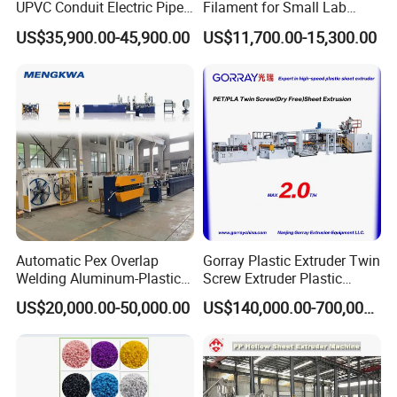
UPVC Conduit Electric Pipe
Filament for Small Lab
Extruder Making Extrusion
Extruder
US$35,900.00-45,900.00
US$11,700.00-15,300.00
Machine Production Line
Automatic Pex Overlap
Gorray Plastic Extruder Twin
Welding Aluminum-Plastic
Screw Extruder Plastic
Composite Pipe Extrusion
Sheet Extruder Industrial
US$20,000.00-50,000.00
US$140,000.00-700,000.00
Line Multilayer Pex-Al-Pex
Strength Build Extrusion
Tube Plastic Extruder
Extruding Machine
Underfloor Heating Pipe
Making Machine