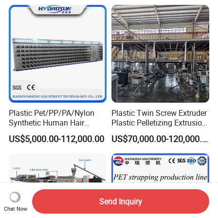
Sheet/Pipe/Profile/Coil/Fil
m/Plate/Board Extrusion
Extruder Making Machine
Plastic Pet/PP/PA/Nylon
Plastic Twin Screw Extruder
Synthetic Human Hair
Plastic Pelletizing Extrusion
Extensions/Wigs Fiber/ Yaki
Machine for PP TPE
US$5,000.00-112,000.00
US$70,000.00-120,000.00
Hair/ Braidings Filament
Material
Yarn Extruder Machine
Send Inquiry
Chat Now