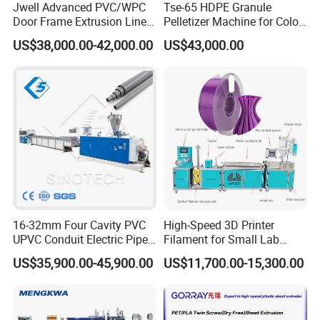
Jwell Advanced PVC/WPC
Tse-65 HDPE Granule
Door Frame Extrusion Line
Pelletizer Machine for Color
Plastic Production
Masterbatch
US$38,000.00-42,000.00
US$43,000.00
Automatic Plastic Making
Machine UPVC Wooden
Plastic Door Machine
Plastic Extrusion Machine
16-32mm Four Cavity PVC
High-Speed 3D Printer
UPVC Conduit Electric Pipe
Filament for Small Lab
Extruder Making Extrusion
Extruder
US$35,900.00-45,900.00
US$11,700.00-15,300.00
Machine Production Line