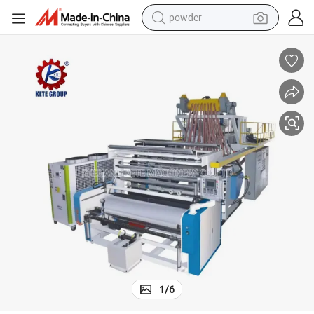
powder
electric bike
pullover hoody
basketball shoe
electric car
dirt bike
shoulder bag
weight loss capsule
1
/
6