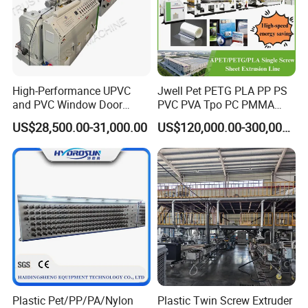
High-Performance UPVC
Jwell Pet PETG PLA PP PS
and PVC Window Door
PVC PVA Tpo PC PMMA
Profile Extruder
EVA TPU ABS PE Production
US$28,500.00-31,000.00
US$120,000.00-300,000.00
Line Extruder
Sheet/Pipe/Profile/Coil/Fil
m/Plate/Board Extrusion
Extruder Making Machine
Plastic Pet/PP/PA/Nylon
Plastic Twin Screw Extruder