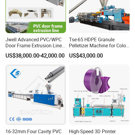
Jwell Advanced PVC/WPC
Tse-65 HDPE Granule
Door Frame Extrusion Line
Pelletizer Machine for Color
Plastic Production
Masterbatch
US$38,000.00-42,000.00
US$43,000.00
Automatic Plastic Making
Machine UPVC Wooden
Plastic Door Machine
Plastic Extrusion Machine
16-32mm Four Cavity PVC
High-Speed 3D Printer