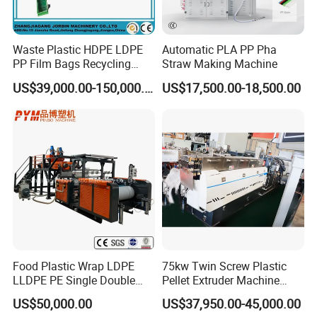
Waste Plastic HDPE LDPE
Automatic PLA PP Pha
PP Film Bags Recycling
Straw Making Machine
Pelletizer Machine/Plastic
US$39,000.00-150,000.00
US$17,500.00-18,500.00
Granulating Machine
Food Plastic Wrap LDPE
75kw Twin Screw Plastic
LLDPE PE Single Double
Pellet Extruder Machine
Layer Stretch Preservative
Price
US$50,000.00
US$37,950.00-45,000.00
Wrapping Cast Film Making