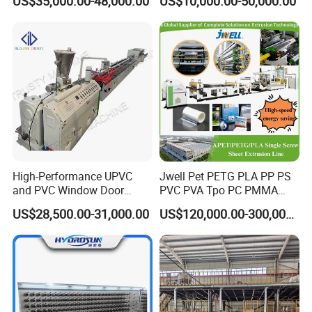
US$35,000.00-48,000.00
US$10,000.00-50,000.00
Aluminum Foil
High-Performance UPVC
Jwell Pet PETG PLA PP PS
and PVC Window Door
PVC PVA Tpo PC PMMA
Profile Extruder
EVA TPU ABS PE Production
US$28,500.00-31,000.00
US$120,000.00-300,000.00
Line Extruder
Sheet/Pipe/Profile/Coil/Fil
m/Plate/Board Extrusion
Extruder Making Machine