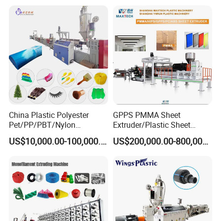
Machine
China Plastic Polyester
GPPS PMMA Sheet
Pet/PP/PBT/Nylon
Extruder/Plastic Sheet
Brush/Broom/Synthetic Wig
Extrusion Machine
US$10,000.00-100,000.00
US$200,000.00-800,000.00
Hair/Rope Net
Monofilament Bristle Fiber
Filament Yarn Hair
Extrusion Extruder Machine