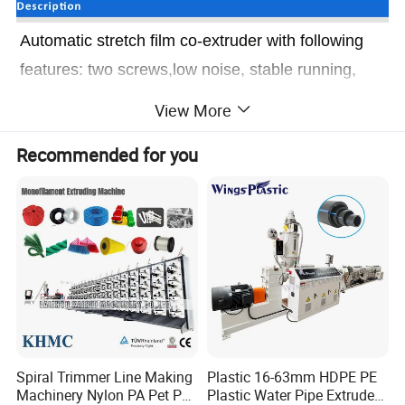
Automatic stretch film co-extruder with following
features: two screws,low noise, stable running,
especially winding part is controlled by PLC
View More
program. The machine is equipped with extruder,
Recommended for you
traction pat leveling part, edge trimming, winding
and finished roll automatic changing etc.
Ω.
With
Automatic stretch
Ω.
Low noise and stable running
Ω.
With PLC control system
Spiral Trimmer Line Making
Plastic 16-63mm HDPE PE
Ω.
With roll automatic changing
Machinery Nylon PA Pet PE
Plastic Water Pipe Extruder