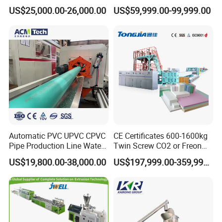
Frame Architrave Making
Tape Making Machine/High
US$25,000.00-26,000.00
US$59,999.00-99,999.00
Machine
Speed Production Line/Fully
Automatic Extrusion Line
Automatic PVC UPVC CPVC
CE Certificates 600-1600kg
Pipe Production Line Water
Twin Screw CO2 or Freon
Supply Drainage Conical
Extruded Polystyrene Foam
US$19,800.00-38,000.00
US$197,999.00-359,999.00
Twin Screw Extruder
Insulation XPS Sheet Heat
Preservation Foam Board
Plastic Extrusion Machine