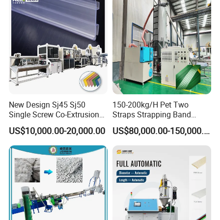
New Design Sj45 Sj50
150-200kg/H Pet Two
Single Screw Co-Extrusion
Straps Strapping Band
Supermarket Application
Extruder Making Machine
US$10,000.00-20,000.00
US$80,000.00-150,000.00
PVC Transparent Price Tag
Holder Making Machine