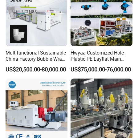
Multifunctional Sustainable
Hwyaa Customized Hole
China Factory Bubble Wrap
Plastic PE Layflat Main
Machine for High-Volume
Making Machine for
US$20,500.00-80,000.00
US$75,000.00-76,000.00
Production
Irrigation Spray Layflat
Hose 75-160mm