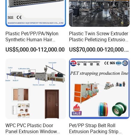
Plastic Pet/PP/PA/Nylon
Plastic Twin Screw Extruder
Synthetic Human Hair
Plastic Pelletizing Extrusion
Extensions/Wigs Fiber/ Yaki
Machine for PP TPE
US$5,000.00-112,000.00
US$70,000.00-120,000.00
Hair/ Braidings Filament
Material
Yarn Extruder Machine
WPC PVC Plastic Door
Pet/PP Strap Belt Roll
Panel Extrusion Window
Extrusion Packing Strip