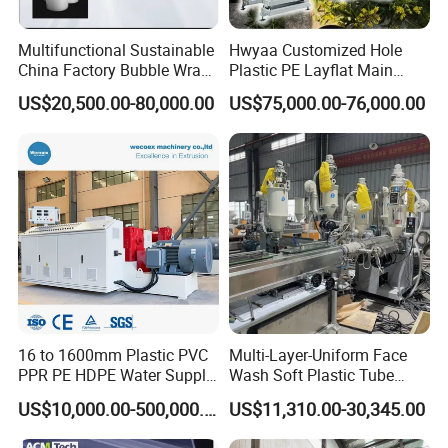
Multifunctional Sustainable
Hwyaa Customized Hole
China Factory Bubble Wrap
Plastic PE Layflat Main
Machine for High-Volume
Making Machine for
US$20,500.00-80,000.00
US$75,000.00-76,000.00
Production
Irrigation Spray Layflat
Hose 75-160mm
16 to 1600mm Plastic PVC
Multi-Layer-Uniform Face
PPR PE HDPE Water Supply
Wash Soft Plastic Tube
Drainage Irrigation Gas Pipe
Extrusion Line for Food
US$10,000.00-500,000.00
US$11,310.00-30,345.00
Making Machine Extrusion
Paste Packaging
Line