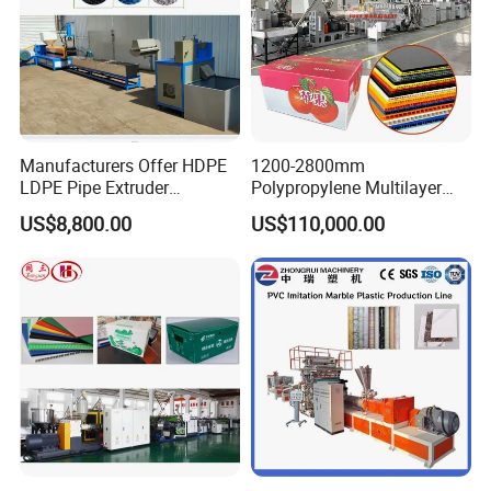
Manufacturers Offer HDPE
1200-2800mm
LDPE Pipe Extruder
Polypropylene Multilayer
Production Line Single
Grid Fluted Colorful PP
US$8,800.00
US$110,000.00
Screw Plastic Granulator
Hollow Sheet Corrugated
Board Packing Boxes
Carton Sheet Making
Extruder Manufacturing
Machine