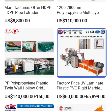
Manufacturers Offer HDPE
1200-2800mm
LDPE Pipe Extruder
Polypropylene Multilayer
Production Line Single
Grid Fluted Colorful PP
US$8,800.00
US$110,000.00
Screw Plastic Granulator
Hollow Sheet Corrugated
Board Packing Boxes
Carton Sheet Making
Extruder Manufacturing
Machine
PP Polypropylene Plastic
Factory Price UV Laminate
Twin Wall Hollow Grid
Plastic PVC Rigid Marble
Fluted Colorful Corrugated
Stone Sheet Production
US$140,000.00-150,000.00
US$60,000.00-65,899.00
Correx Sheet Board Panel
Making Machine Artificial
Making Machine for
Marble Board Extrusion
Vegetable Fruit Carton
Extruder Machine