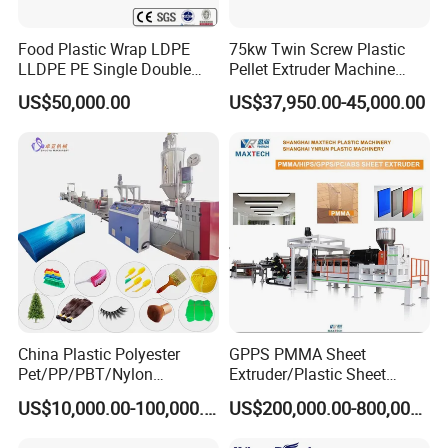
Food Plastic Wrap LDPE
75kw Twin Screw Plastic
LLDPE PE Single Double
Pellet Extruder Machine
Layer Stretch Preservative
Price
US$50,000.00
US$37,950.00-45,000.00
Wrapping Cast Film Making
Machine
China Plastic Polyester
GPPS PMMA Sheet
Pet/PP/PBT/Nylon
Extruder/Plastic Sheet
Brush/Broom/Synthetic Wig
Extrusion Machine
US$10,000.00-100,000.00
US$200,000.00-800,000.00
Hair/Rope Net
Monofilament Bristle Fiber