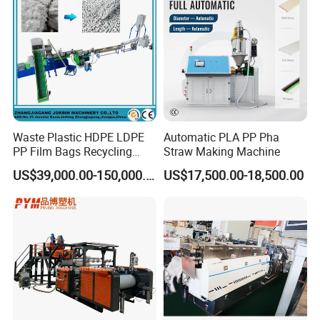
Waste Plastic HDPE LDPE
Automatic PLA PP Pha
PP Film Bags Recycling
Straw Making Machine
Pelletizer Machine/Plastic
US$39,000.00-150,000.00
US$17,500.00-18,500.00
Granulating Machine