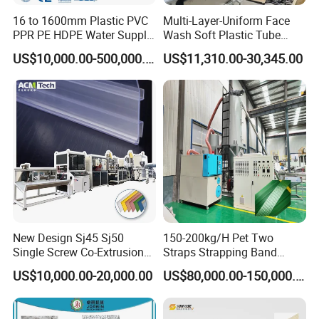
16 to 1600mm Plastic PVC
Multi-Layer-Uniform Face
PPR PE HDPE Water Supply
Wash Soft Plastic Tube
Drainage Irrigation Gas Pipe
Extrusion Line for Food
US$10,000.00-500,000.00
US$11,310.00-30,345.00
Making Machine Extrusion
Paste Packaging
Line
New Design Sj45 Sj50
150-200kg/H Pet Two
Single Screw Co-Extrusion
Straps Strapping Band
Supermarket Application
Extruder Making Machine
US$10,000.00-20,000.00
US$80,000.00-150,000.00
PVC Transparent Price Tag
Holder Making Machine