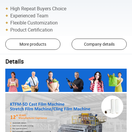
High Repeat Buyers Choice
Experienced Team
Flexible Customization
Product Certification
More products
Company details
Details