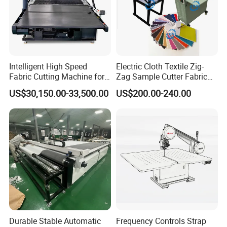
Intelligent High Speed
Electric Cloth Textile Zig-
Fabric Cutting Machine for
Zag Sample Cutter Fabric
More Layers Cutting for All
Manual Straight Blade
US$30,150.00-33,500.00
US$200.00-240.00
Cloth
Cutting Machine
Durable Stable Automatic
Frequency Controls Strap