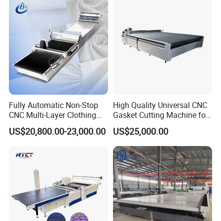
Manufacturers
Fully Automatic Non-Stop
High Quality Universal CNC
CNC Multi-Layer Clothing
Gasket Cutting Machine for
Denim Knitted Fabric
Rubber Plastic Products
US$20,800.00-23,000.00
US$25,000.00
Shuttle Loom Down Jacket
Underwear Glove Fabric
CNC Fabric Cutting Machine