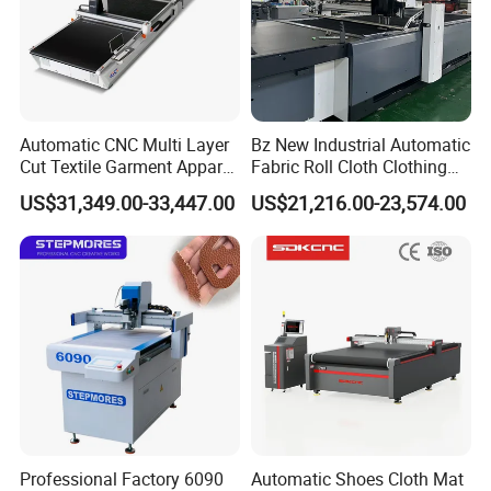
Automatic CNC Multi Layer
Bz New Industrial Automatic
Cut Textile Garment Apparel
Fabric Roll Cloth Clothing
Cutter Fabric Cutting
Cutting Machine Cutter
US$31,349.00-33,447.00
US$21,216.00-23,574.00
Machine
Machinery for
Moutaineering Wear Clothes
Professional Factory 6090
Automatic Shoes Cloth Mat