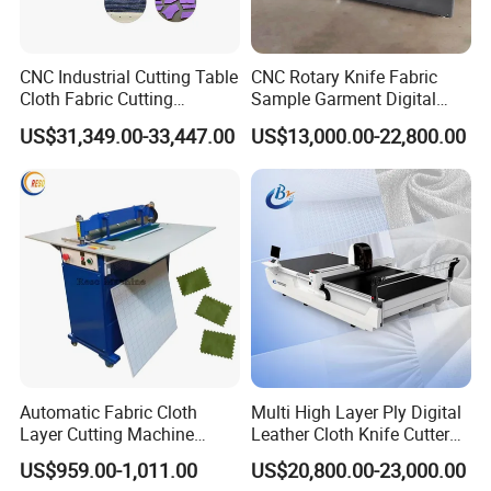
CNC Industrial Cutting Table
CNC Rotary Knife Fabric
Cloth Fabric Cutting
Sample Garment Digital
Machine with Spreader and
Cutting Plotter Price Cheap
US$31,349.00-33,447.00
US$13,000.00-22,800.00
Table
Automatic Roller Blinds
Zebra Blind Fabric Cutting
Table Machine
Automatic Fabric Cloth
Multi High Layer Ply Digital
Layer Cutting Machine
Leather Cloth Knife Cutter
Electric Cloth Sample Cutter
Plotter Equipment
US$959.00-1,011.00
US$20,800.00-23,000.00
Cutting Machine
Production CNC Automatic