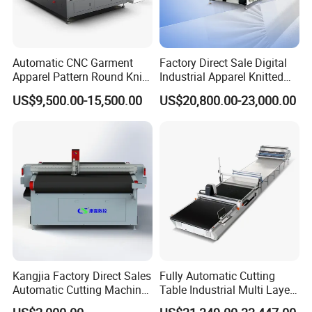
Automatic CNC Garment
Factory Direct Sale Digital
Apparel Pattern Round Knife
Industrial Apparel Knitted
Cutter Non-Woven Fabric
Body Armor Roll-Feeding
US$9,500.00-15,500.00
US$20,800.00-23,000.00
Textile Cloth Fur/Canvas
CNC Cutting Machine
PVC Digital Oscillating Knife
Textile Workwear Automatic
Cutting Machine Factory
Fabric Cutting Machine
Prices
Kangjia Factory Direct Sales
Fully Automatic Cutting
Automatic Cutting Machine
Table Industrial Multi Layer
for Garment/Rubber/
High-Ply Cloth Fabric