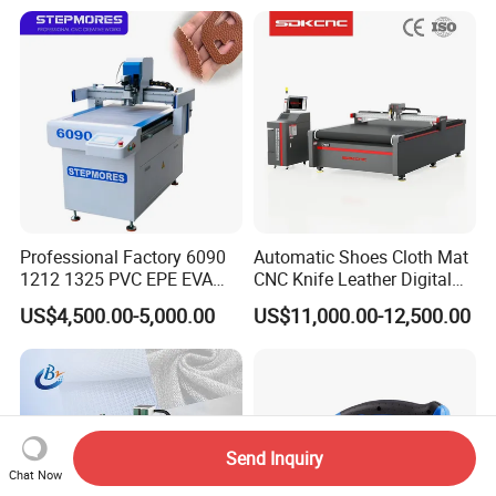
Moutaineering Wear Clothes
Professional Factory 6090
Automatic Shoes Cloth Mat
1212 1325 PVC EPE EVA
CNC Knife Leather Digital
Rubber Leather Digital Knife
Cutting Machine
US$4,500.00-5,000.00
US$11,000.00-12,500.00
Cutter CNC Tangential
Oscillating Knife Cutting
Machine
Send Inquiry
Chat Now