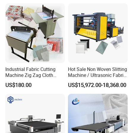
Fabric Cutting Machine for
Garment
Industrial Fabric Cutting
Hot Sale Non Woven Slitting
Machine Zig Zag Cloth
Machine / Ultrasonic Fabric
Sample Fabric Spread
Cutter
US$180.00
US$15,972.00-18,368.00
Cutting Machine Apparel
Cloth Cutting Machine