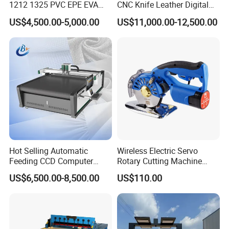
1212 1325 PVC EPE EVA
CNC Knife Leather Digital
Rubber Leather Digital Knife
Cutting Machine
US$4,500.00-5,000.00
US$11,000.00-12,500.00
Cutter CNC Tangential
Oscillating Knife Cutting
Application
Machine
Cutting soft ribbon materials is ancillary equipment for
garment production, wire and ribbon processing,
electrical appliance assembly and
other industries.
Hot Selling Automatic
Wireless Electric Servo
Feeding CCD Computer
Rotary Cutting Machine
Embroidery Textile Leather
Fabric Cutter Tool
US$6,500.00-8,500.00
US$110.00
Felt Cotton Household Cloth
CNC Vibrating Knife Fabric
Cutting Machine