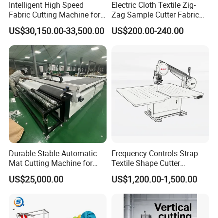
Intelligent High Speed
Electric Cloth Textile Zig-
Fabric Cutting Machine for
Zag Sample Cutter Fabric
More Layers Cutting for All
Manual Straight Blade
US$30,150.00-33,500.00
US$200.00-240.00
Cloth
Cutting Machine
Durable Stable Automatic
Frequency Controls Strap
Mat Cutting Machine for
Textile Shape Cutter
Furniture Industry
Machine Fit-Dcq1200b
US$25,000.00
US$1,200.00-1,500.00