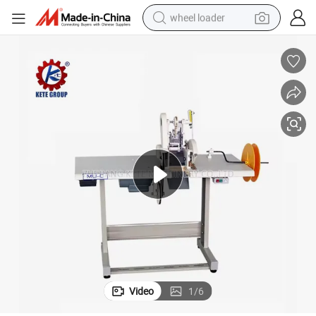
wheel loader
electric scooter
running shoe
perfume
motorcycle
powder
electric bike
farm tractor
Video
1
/
6