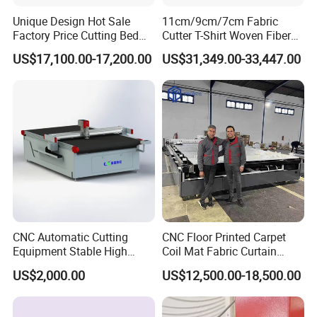
Unique Design Hot Sale
11cm/9cm/7cm Fabric
Factory Price Cutting Bed
Cutter T-Shirt Woven Fiber
Machine for Sale
PVC Fabric Cutting Machine
US$17,100.00-17,200.00
US$31,349.00-33,447.00
CNC Automatic Cutting
CNC Floor Printed Carpet
Equipment Stable High
Coil Mat Fabric Curtain
Temperature Working
Zebra Blinds Roller Blinds
US$2,000.00
US$12,500.00-18,500.00
Leather Textile Cutter for
PVC Rubber Yoga Mat
Continuous Textile
Oscillating Knife CNC Cutter
Production Processing
Upholstery Cutting Machine