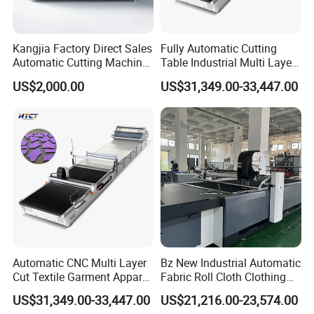
Kangjia Factory Direct Sales
Fully Automatic Cutting
Automatic Cutting Machine
Table Industrial Multi Layer
for Garment/Rubber/
High-Ply Cloth Fabric
US$2,000.00
US$31,349.00-33,447.00
Textile/ Fabric Vibrating
Cutting Machine
Knife Cutting Machine
Automatic CNC Multi Layer
Bz New Industrial Automatic
Cut Textile Garment Apparel
Fabric Roll Cloth Clothing
Cutter Fabric Cutting
Cutting Machine Cutter
US$31,349.00-33,447.00
US$21,216.00-23,574.00
Machine
Machinery for