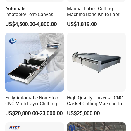
Automatic
Manual Fabric Cutting
Inflatable/Tent/Canvas
Machine Band Knife Fabric
/PVC Coated Fabric/Shade
Bias Cutting Machine Cloth
US$4,500.00-4,800.00
US$1,819.00
Net/PE PVC Tarpaulin Roll
Cutting Machine
Manufacturers
Fully Automatic Non-Stop
High Quality Universal CNC
CNC Multi-Layer Clothing
Gasket Cutting Machine for
Denim Knitted Fabric
Rubber Plastic Products
US$20,800.00-23,000.00
US$25,000.00
Shuttle Loom Down Jacket
Underwear Glove Fabric
CNC Fabric Cutting Machine