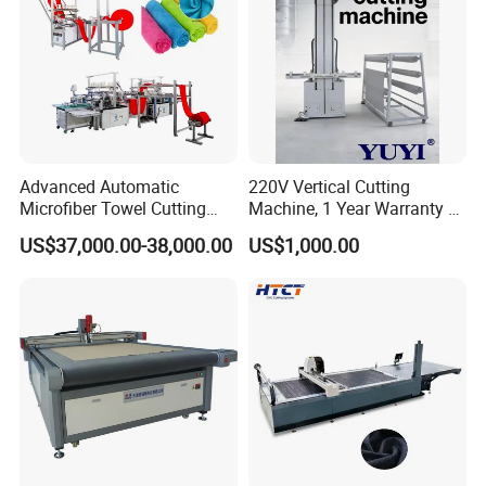
Advanced Automatic
220V Vertical Cutting
Microfiber Towel Cutting
Machine, 1 Year Warranty &
and Sewing Machine
Lifetime After-Sales Service
US$37,000.00-38,000.00
US$1,000.00