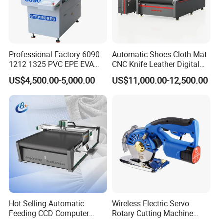
Professional Factory 6090
Automatic Shoes Cloth Mat
1212 1325 PVC EPE EVA
CNC Knife Leather Digital
Rubber Leather Digital Knife
Cutting Machine
US$4,500.00-5,000.00
US$11,000.00-12,500.00
Cutter CNC Tangential
Oscillating Knife Cutting
Machine
Hot Selling Automatic
Wireless Electric Servo
Feeding CCD Computer
Rotary Cutting Machine