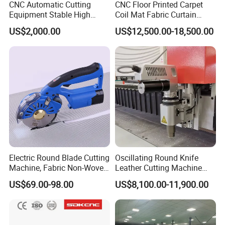
CNC Automatic Cutting
CNC Floor Printed Carpet
Equipment Stable High
Coil Mat Fabric Curtain
Temperature Working
Zebra Blinds Roller Blinds
US$2,000.00
US$12,500.00-18,500.00
Leather Textile Cutter for
PVC Rubber Yoga Mat
Continuous Textile
Oscillating Knife CNC Cutter
Production Processing
Upholstery Cutting Machine
Table
Electric Round Blade Cutting
Oscillating Round Knife
Machine, Fabric Non-Woven
Leather Cutting Machine
Felt Leather Cutting
Fabric Cutter Machine for
US$69.00-98.00
US$8,100.00-11,900.00
Machine
Soft Materials