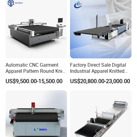
Automatic CNC Garment
Factory Direct Sale Digital
Apparel Pattern Round Knife
Industrial Apparel Knitted
Cutter Non-Woven Fabric
Body Armor Roll-Feeding
US$9,500.00-15,500.00
US$20,800.00-23,000.00
Textile Cloth Fur/Canvas
CNC Cutting Machine
PVC Digital Oscillating Knife
Textile Workwear Automatic
Cutting Machine Factory
Fabric Cutting Machine
Prices