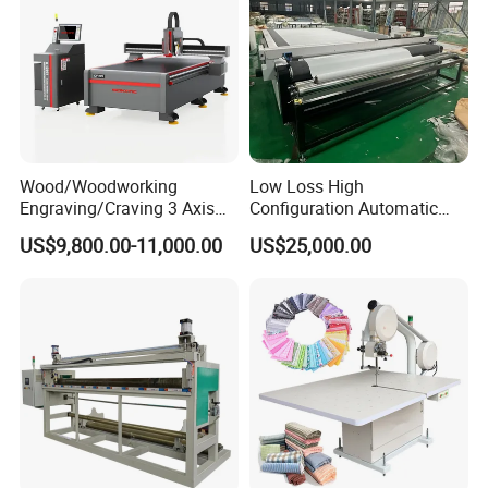
Wood/Woodworking
Low Loss High
Engraving/Craving 3 Axis
Configuration Automatic
1325/1530/2030/2040 3D
Vibrating Knife Cutter for
US$9,800.00-11,000.00
US$25,000.00
Milling and Cutting CNC
Felt
Router Machine for Acrylic
MDF PVC PU Furniture
Cabinet