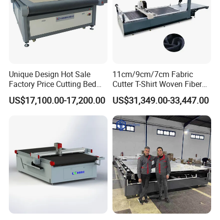
Unique Design Hot Sale
11cm/9cm/7cm Fabric
Factory Price Cutting Bed
Cutter T-Shirt Woven Fiber
Machine for Sale
PVC Fabric Cutting Machine
US$17,100.00-17,200.00
US$31,349.00-33,447.00