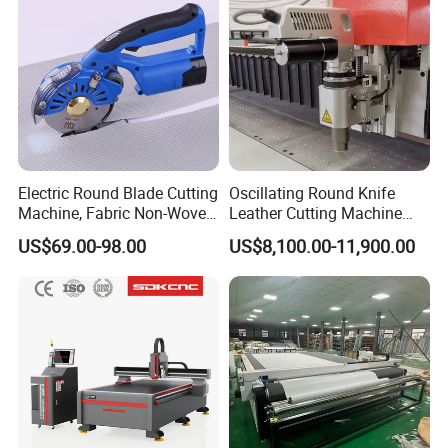
Table
Electric Round Blade Cutting
Oscillating Round Knife
Machine, Fabric Non-Woven
Leather Cutting Machine
Felt Leather Cutting
Fabric Cutter Machine for
US$69.00-98.00
US$8,100.00-11,900.00
Machine
Soft Materials