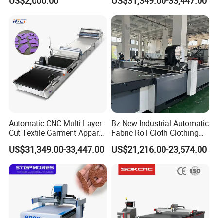
US$2,000.00
US$31,349.00-33,447.00
Textile/ Fabric Vibrating
Cutting Machine
Knife Cutting Machine
Automatic CNC Multi Layer
Bz New Industrial Automatic
Cut Textile Garment Apparel
Fabric Roll Cloth Clothing
Cutter Fabric Cutting
Cutting Machine Cutter
US$31,349.00-33,447.00
US$21,216.00-23,574.00
Machine
Machinery for
Moutaineering Wear Clothes