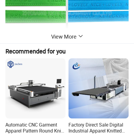
View More
Recommended for you
Automatic CNC Garment
Factory Direct Sale Digital
Feature
Apparel Pattern Round Knife
Industrial Apparel Knitted