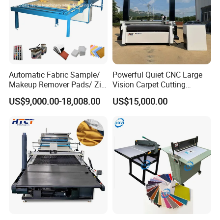
Automatic Fabric Sample/
Powerful Quiet CNC Large
Makeup Remover Pads/ Zig
Vision Carpet Cutting
Zag Sample Fabric Cutting
Machine for Furniture
US$9,000.00-18,008.00
US$15,000.00
Machine
Industry