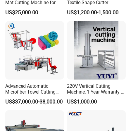
Mat Cutting Machine for
Textile Shape Cutter
Furniture Industry
Machine Fit-Dcq1200b
US$25,000.00
US$1,200.00-1,500.00
Advanced Automatic
220V Vertical Cutting
Microfiber Towel Cutting
Machine, 1 Year Warranty &
and Sewing Machine
Lifetime After-Sales Service
US$37,000.00-38,000.00
US$1,000.00