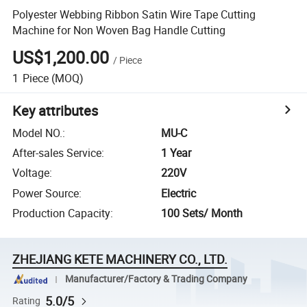
Polyester Webbing Ribbon Satin Wire Tape Cutting
Machine for Non Woven Bag Handle Cutting
US$1,200.00
/
Piece
1
Piece
(MOQ)
Key attributes
Model NO.
:
MU-C
After-sales Service
:
1 Year
Voltage
:
220V
Power Source
:
Electric
Production Capacity
:
100 Sets/ Month
ZHEJIANG KETE MACHINERY CO., LTD.
Manufacturer/Factory & Trading Company
5.0/5
Rating