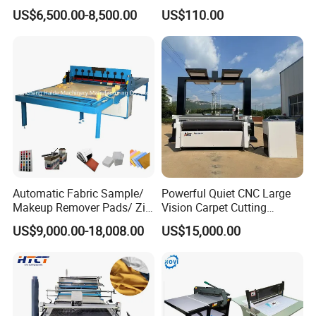
Embroidery Textile Leather
Fabric Cutter Tool
US$6,500.00-8,500.00
US$110.00
Felt Cotton Household Cloth
CNC Vibrating Knife Fabric
Cutting Machine
Automatic Fabric Sample/
Powerful Quiet CNC Large
Makeup Remover Pads/ Zig
Vision Carpet Cutting
Zag Sample Fabric Cutting
Machine for Furniture
US$9,000.00-18,008.00
US$15,000.00
Machine
Industry