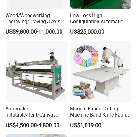
Wood/Woodworking
Low Loss High
Engraving/Craving 3 Axis
Configuration Automatic
1325/1530/2030/2040 3D
Vibrating Knife Cutter for
US$9,800.00-11,000.00
US$25,000.00
Milling and Cutting CNC
Felt
Router Machine for Acrylic
MDF PVC PU Furniture
Cabinet
Automatic
Manual Fabric Cutting
Inflatable/Tent/Canvas
Machine Band Knife Fabric
/PVC Coated Fabric/Shade
Bias Cutting Machine Cloth
US$4,500.00-4,800.00
US$1,819.00
Net/PE PVC Tarpaulin Roll
Cutting Machine