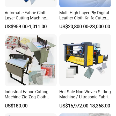
Automatic Fabric Cloth
Multi High Layer Ply Digital
Layer Cutting Machine
Leather Cloth Knife Cutter
Electric Cloth Sample Cutter
Plotter Equipment
US$959.00-1,011.00
US$20,800.00-23,000.00
Cutting Machine
Production CNC Automatic
Fabric Cutting Machine for
Garment
Industrial Fabric Cutting
Hot Sale Non Woven Slitting
Machine Zig Zag Cloth
Machine / Ultrasonic Fabric
Sample Fabric Spread
Cutter
US$180.00
US$15,972.00-18,368.00
Cutting Machine Apparel
Cloth Cutting Machine