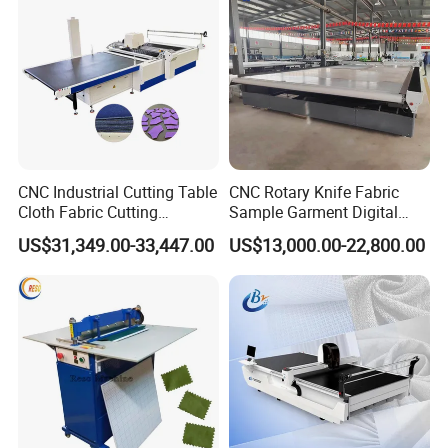
CNC Industrial Cutting Table
CNC Rotary Knife Fabric
Cloth Fabric Cutting
Sample Garment Digital
Machine with Spreader and
Cutting Plotter Price Cheap
US$31,349.00-33,447.00
US$13,000.00-22,800.00
Table
Automatic Roller Blinds
Zebra Blind Fabric Cutting
Table Machine