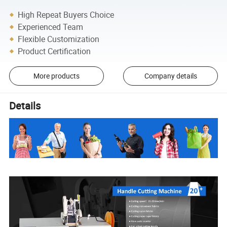
High Repeat Buyers Choice
Experienced Team
Flexible Customization
Product Certification
More products
Company details
Details