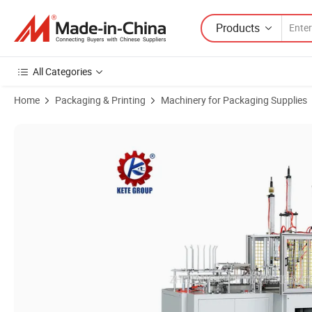
Products
All Categories
Home
Packaging & Printing
Machinery for Packaging Supplies
Product Images of Baking Paper Cake Box Making Machine Paper Mu