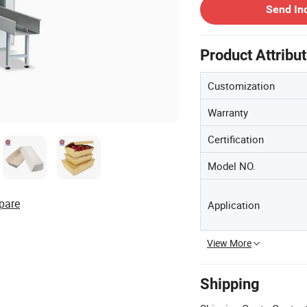
Send In
Product Attribu
Customization
Warranty
Certification
Model NO.
pare
Application
View More
Shipping