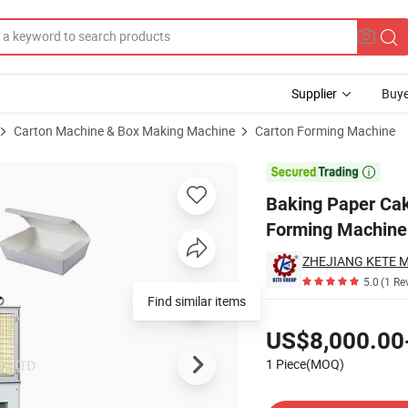
Supplier
Buye
Carton Machine & Box Making Machine
Carton Forming Machine
ffin Box Forming Machine Paper Box Machine

Baking Paper Ca
Forming Machine
ZHEJIANG KETE M
5.0
(1 Re
Find similar items
Pricing
US$8,000.00
1 Piece(MOQ)
Contact Supplier