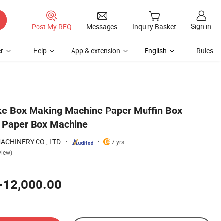
Sign in
Post My RFQ
Messages
Inquiry Basket
r
Help
App & extension
English
Rules
ke Box Making Machine Paper Muffin Box
 Paper Box Machine
ACHINERY CO., LTD.
7 yrs
view)
-12,000.00