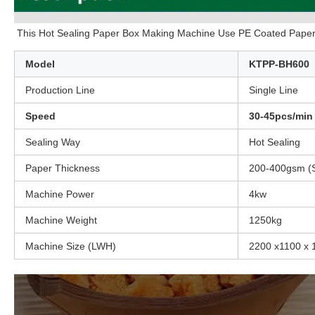
This Hot Sealing Paper Box Making Machine Use PE Coated Paper 
Model
KTPP-BH600
Production Line
Single Line
Speed
30-45pcs/min
Sealing Way
Hot Sealing
Paper Thickness
200-400gsm (S
Machine Power
4kw
Machine Weight
1250kg
Machine Size (LWH)
2200 x1100 x