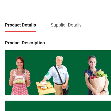
Supplier Details
Product Details
Product Description