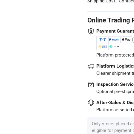
Shipping Cost:
Contact
Online Trading 
Payment Guaran
Platform-protected
Platform Logistic
Clearer shipment t
Inspection Servic
Optional pre-shipm
After-Sales & Di
Platform-assisted d
Only orders placed a
eligible for payment