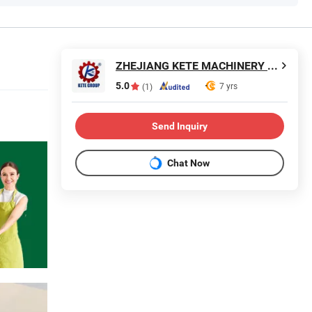
ZHEJIANG KETE MACHINERY CO., LTD.
5.0
7 yrs
(1)
Send Inquiry
Chat Now