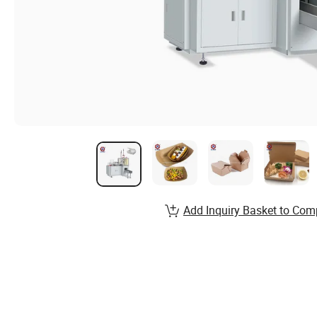
Add Inquiry Basket to Com