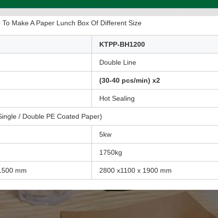
To Make A Paper Lunch Box Of Different Size
KTPP-BH1200
Double Line
(30-40 pcs/min) x2
Hot Sealing
ingle / Double PE Coated Paper)
5kw
1750kg
 1500 mm
2800 x1100 x 1900 mm