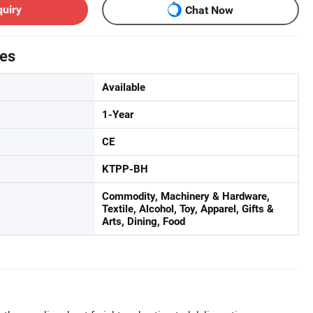
quiry
Chat Now
tes
Available
1-Year
CE
KTPP-BH
Commodity, Machinery & Hardware,
Textile, Alcohol, Toy, Apparel, Gifts &
Arts, Dining, Food