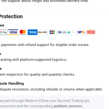
 the supplier about freight and estimated delivery time.
Protection
tee
 payments with refund support for eligible order issues.
s
racking with platform-supported logistics.
e
ent inspection for quality and quantity checks.
spute Handling
ispute resolution, including refunds or returns when applicable.
nd paid through Made-in-China.com Secured Trading are
 protection and the corresponding
.
platform services