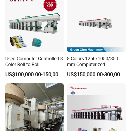
Used Computer Controlled 8
8 Colors 1250/1050/850
Color Roll to Roll
mm Computerized
Rotogravure/Gravure/Intagli
Rotogravure Printing
US$100,000.00-150,000.00
US$150,000.00-300,000.00
o BOPP Film Plastic Sack
Machine for Plastic/Pet
Bag Printing Press Machine
Film/Paper/BOPP Roll/PVC
with 200m/Min
Roll Flexible/Flexo
Rotogravure/Gravure
Printing