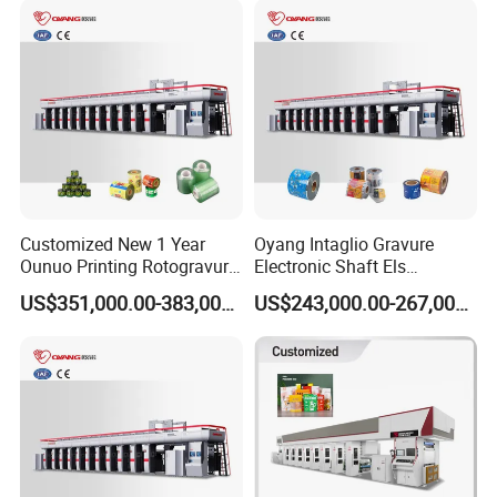
Price Wallpaper Printing
Press Machine
Customized New 1 Year
Oyang Intaglio Gravure
Ounuo Printing Rotogravure
Electronic Shaft Els
Automatic Gravure Printer
Rotogravure Printing
US$351,000.00-383,000.00
US$243,000.00-267,000.00
Machine
Machine Trade Price
Manufacturers