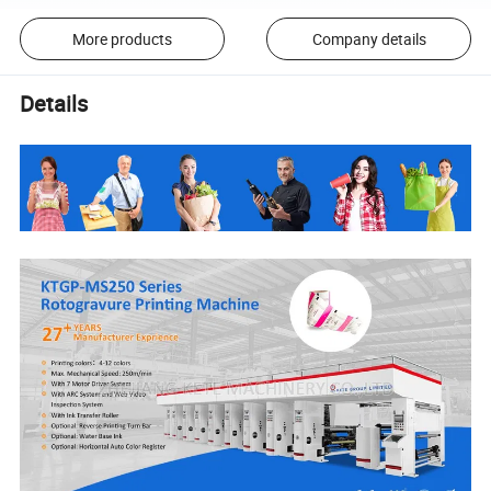
More products
Company details
Details