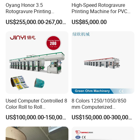
Oyang Honor 3.5
High-Speed Rotogravure
Rotogravure Printing
Printing Machine for PVC
Machine Automatic
Film Color Printing
US$255,000.00-267,000.00
US$85,000.00
BOPP/PE Film Printing Line
Used Computer Controlled 8
8 Colors 1250/1050/850
Color Roll to Roll
mm Computerized
Rotogravure/Gravure/Intagli
Rotogravure Printing
US$100,000.00-150,000.00
US$150,000.00-300,000.00
o BOPP Film Plastic Sack
Machine for Plastic/Pet
Bag Printing Press Machine
Film/Paper/BOPP Roll/PVC
with 200m/Min
Roll Flexible/Flexo
Rotogravure/Gravure