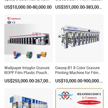
Rotogravure/Gravure/Intagli
Pouch Production
US$10,000.00-80,000.00
US$351,000.00-383,000.00
o Printing Machine for
Engraving High-Speed 8
BOPP Film Plastic Sack Bag
Colors Color Rice Bag Arc
Printing Press Machine
Price Wall Paper Wallpaper
Printing Machine
Wallpaper Intaglio Gravure
Gwasy-B1 8 Color Gravure
BOPP Film Plastic Pouch
Printing Machine for Film
Small Production Engraving
with 160m/Min
US$255,000.00-267,000.00
US$10,000.00-900,000.00
8 Colors Color Rice Bag Arc
Price Wall Paper
Rotogravure Printing
Machine