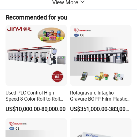
View More
Recommended for you
Used PLC Control High
Rotogravure Intaglio
Speed 8 Color Roll to Roll
Gravure BOPP Film Plastic
Rotogravure/Gravure/Intagli
Pouch Production
US$10,000.00-80,000.00
US$351,000.00-383,000.00
o Printing Machine for
Engraving High-Speed 8
BOPP Film Plastic Sack Bag
Colors Color Rice Bag Arc
Printing Press Machine
Price Wall Paper Wallpaper
Printing Machine