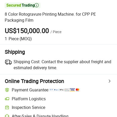

8 Color Rotogravure Printing Machine. for CPP PE
Packaging Film
US$150,000.00
/
Piece
1
Piece
(MOQ)
Shipping
Shipping Cost:
Contact the supplier about freight and
estimated delivery time.
Online Trading Protection
Payment Guarantee
Platform Logistics
Inspection Service
After-Sales & Dispute Handling