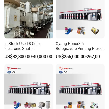
Printing
in Stock Used 8 Color
Oyang Honor3.5
Electronic Shaft
Rotogravure Printing Press
Rotogravure Printing
350m/Min BOPP Plastic
US$32,800.00-40,000.00
US$255,000.00-267,000.00
Machine
Film Roll Printing Machine