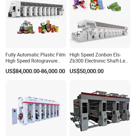
Machine Size (LWH)
17600 x 3700 x 3400mm (8colors)
Machine Power
3 Phase 220 / 380 / 440v 50/60Hz
Fully Automatic Plastic Film
High Speed Zonbon Els-
High Speed Rotogravure
Zb300 Electronic Shaft-Less
Printing Machine
Automatic Register
US$84,000.00-86,000.00
US$50,000.00
Rotogravure Printing
Machine