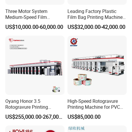
Three Motor System
Leading Factory Plastic
Medium-Speed Film
Film Bag Printing Machine
Rotogravure Printing
100m/Min with Low Price
US$10,000.00-60,000.00
US$32,000.00-42,000.00
Machine in 140 Mpm
Oyang Honor 3.5
High-Speed Rotogravure
Rotogravure Printing
Printing Machine for PVC
Machine Automatic
Film Color Printing
US$255,000.00-267,000.00
US$85,000.00
BOPP/PE Film Printing Line