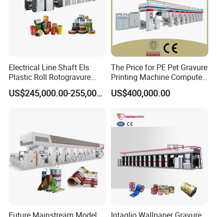
Electrical Line Shaft Els
The Price for PE Pet Gravure
Plastic Roll Rotogravure
Printing Machine Computer
Printing Machine
Control Rotogravure Printing
US$245,000.00-255,000.00
US$400,000.00
Machine Flexible Printing
Machine for Film
Future Mainstream Model
Intaglio Wallpaper Gravure