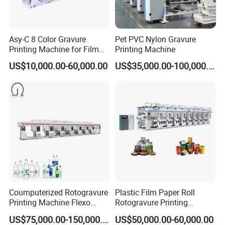
Asy-C 8 Color Gravure
Pet PVC Nylon Gravure
Printing Machine for Film
Printing Machine
Rotogravure Printing
US$10,000.00-60,000.00
US$35,000.00-100,000.00
Machine in 140m/Min
Coumputerized Rotogravure
Plastic Film Paper Roll
Printing Machine Flexo
Rotogravure Printing
Printer for
Machine with Automatic
US$75,000.00-150,000.00
US$50,000.00-60,000.00
PE/OPP/BOPP/Pet/PA/PVC
Splicing