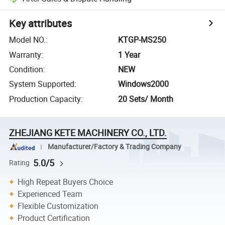
Key attributes
Model NO.
:
KTGP-MS250
Warranty
:
1 Year
Condition
:
NEW
System Supported
:
Windows2000
Production Capacity
:
20 Sets/ Month
ZHEJIANG KETE MACHINERY CO., LTD.
Manufacturer/Factory & Trading Company
5.0/5
Rating
High Repeat Buyers Choice
Experienced Team
Flexible Customization
Product Certification