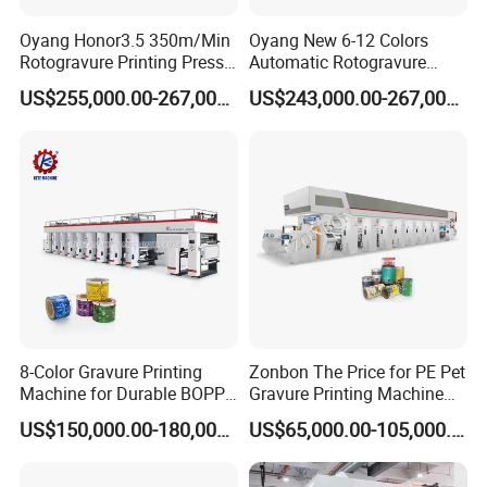
Oyang Honor3.5 350m/Min
Oyang New 6-12 Colors
Rotogravure Printing Press
Automatic Rotogravure
Gravure Printing Machine
Printing Machinery for Sale
US$255,000.00-267,000.00
US$243,000.00-267,000.00
8-Color Gravure Printing
Zonbon The Price for PE Pet
Machine for Durable BOPP
Gravure Printing Machine
Packaging Solutions
Computer Control
US$150,000.00-180,000.00
US$65,000.00-105,000.00
Rotogravure Printing
Machine Flexible Printing
Machine for Film