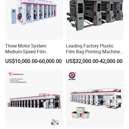
Three Motor System
Leading Factory Plastic
Medium-Speed Film
Film Bag Printing Machine
Rotogravure Printing
100m/Min with Low Price
US$10,000.00-60,000.00
US$32,000.00-42,000.00
Machine in 140 Mpm