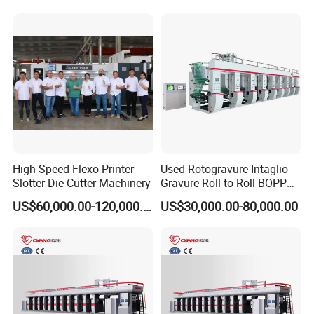
Films Shopping Bag
Flexible Packaging
High Speed Flexo Printer
Used Rotogravure Intaglio
Slotter Die Cutter Machinery
Gravure Roll to Roll BOPP
Film Plastic Pouch
US$60,000.00-120,000.00
US$30,000.00-80,000.00
Production Engraving High-
Speed 8 Color Sack Bag
Price Wallpaper Printing
Press Machine