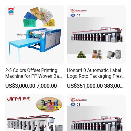
2-5 Colors Offset Printing
Honor4.0 Automatic Label
Machine for PP Woven Bag/
Logo Roto Packaging Press
Sack Printer
Gravure Printing Cylinder
US$3,000.00-7,000.00
US$351,000.00-383,000.00
Making Machine