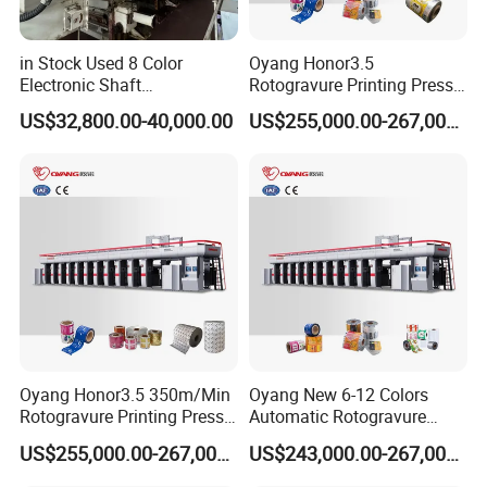
in Stock Used 8 Color
Oyang Honor3.5
Electronic Shaft
Rotogravure Printing Press
Rotogravure Printing
350m/Min BOPP Plastic
US$32,800.00-40,000.00
US$255,000.00-267,000.00
Machine
Film Roll Printing Machine
Oyang Honor3.5 350m/Min
Oyang New 6-12 Colors
Rotogravure Printing Press
Automatic Rotogravure
Gravure Printing Machine
Printing Machinery for Sale
US$255,000.00-267,000.00
US$243,000.00-267,000.00