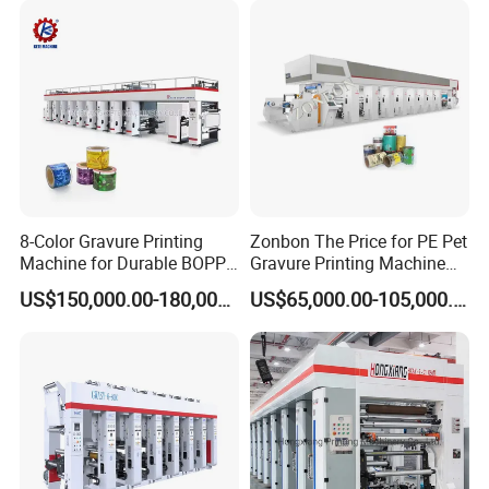
8-Color Gravure Printing
Zonbon The Price for PE Pet
Machine for Durable BOPP
Gravure Printing Machine
Packaging Solutions
Computer Control
US$150,000.00-180,000.00
US$65,000.00-105,000.00
Rotogravure Printing
Machine Flexible Printing
Machine for Film