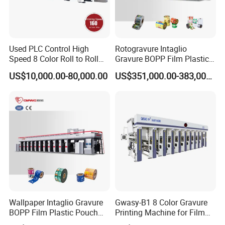
Used PLC Control High
Rotogravure Intaglio
Speed 8 Color Roll to Roll
Gravure BOPP Film Plastic
Rotogravure/Gravure/Intagli
Pouch Production
US$10,000.00-80,000.00
US$351,000.00-383,000.00
o Printing Machine for
Engraving High-Speed 8
BOPP Film Plastic Sack Bag
Colors Color Rice Bag Arc
Printing Press Machine
Price Wall Paper Wallpaper
Printing Machine
Wallpaper Intaglio Gravure
Gwasy-B1 8 Color Gravure
BOPP Film Plastic Pouch
Printing Machine for Film
Small Production Engraving
with 160m/Min