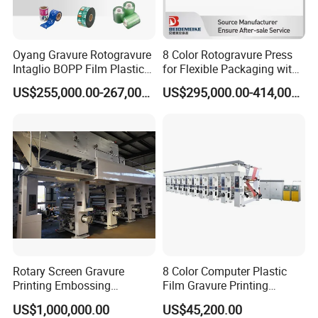
Oyang Gravure Rotogravure
8 Color Rotogravure Press
Intaglio BOPP Film Plastic
for Flexible Packaging with
Pouch Production
Automatic Color Matching
US$255,000.00-267,000.00
US$295,000.00-414,000.00
Engraving High-Speed 8
System
Colors Color Price Wall
Paper Wallpaper Printing
Machine
Rotary Screen Gravure
8 Color Computer Plastic
Printing Embossing
Film Gravure Printing
Wallpaper Wallcovering
Machine
US$1,000,000.00
US$45,200.00
Production Machine Line