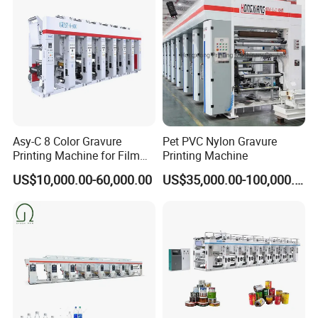
Asy-C 8 Color Gravure
Pet PVC Nylon Gravure
Printing Machine for Film
Printing Machine
Rotogravure Printing
US$10,000.00-60,000.00
US$35,000.00-100,000.00
Machine in 140m/Min