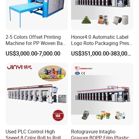
2-5 Colors Offset Printing
Honor4.0 Automatic Label
Machine for PP Woven Bag/
Logo Roto Packaging Press
Sack Printer
Gravure Printing Cylinder
US$3,000.00-7,000.00
US$351,000.00-383,000.00
Making Machine
Used PLC Control High
Rotogravure Intaglio
Speed 8 Color Roll to Roll
Gravure BOPP Film Plastic