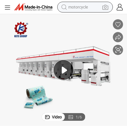
motorcycle
crawler excavator
farm tractor
weight loss capsule
basketball shoe
smart phone
sport shoe
electric scooter
Video
1
/
6