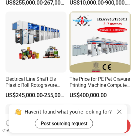
US$255,000.00-267,000.00
US$10,000.00-900,000.00
8 Colors Color Rice Bag Arc
Price Wall Paper
Rotogravure Printing
Machine
Electrical Line Shaft Els
The Price for PE Pet Gravure
Plastic Roll Rotogravure
Printing Machine Computer
Printing Machine
Control Rotogravure Printing
US$245,000.00-255,000.00
US$400,000.00
Machine Flexible Printing
Machine for Film
Haven't found what you're looking for?
Post sourcing request
Send Inquiry
Chat Now