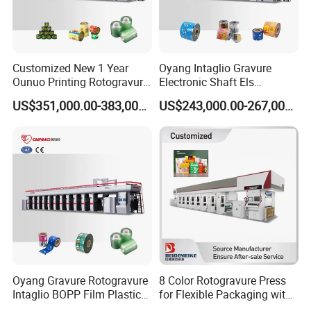
Customized New 1 Year
Oyang Intaglio Gravure
Ounuo Printing Rotogravure
Electronic Shaft Els
Automatic Gravure Printer
Rotogravure Printing
US$351,000.00-383,000.00
US$243,000.00-267,000.00
Machine
Machine Trade Price
Manufacturers
Oyang Gravure Rotogravure
8 Color Rotogravure Press
Intaglio BOPP Film Plastic
for Flexible Packaging with
Pouch Production
Automatic Color Matching