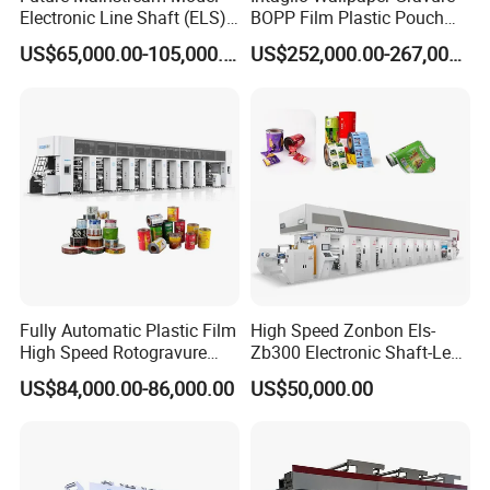
Electronic Line Shaft (ELS)
BOPP Film Plastic Pouch
Gravure / Rotogravure
Small Production Engraving
US$65,000.00-105,000.00
US$252,000.00-267,000.00
Printing Machine
High-Speed 8 Colors Color
Price Wall Paper
Rotogravure Printing
Machine
Fully Automatic Plastic Film
High Speed Zonbon Els-
High Speed Rotogravure
Zb300 Electronic Shaft-Less
Printing Machine
Automatic Register
US$84,000.00-86,000.00
US$50,000.00
Rotogravure Printing
Machine