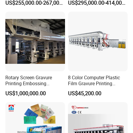
US$255,000.00-267,000.00
US$295,000.00-414,000.00
Engraving High-Speed 8
System
Colors Color Price Wall
Paper Wallpaper Printing
Machine
Rotary Screen Gravure
8 Color Computer Plastic
Printing Embossing
Film Gravure Printing
Wallpaper Wallcovering
Machine
US$1,000,000.00
US$45,200.00
Production Machine Line