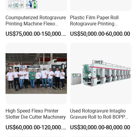
Coumputerized Rotogravure
Plastic Film Paper Roll
Printing Machine Flexo
Rotogravure Printing
Printer for
Machine with Automatic
US$75,000.00-150,000.00
US$50,000.00-60,000.00
PE/OPP/BOPP/Pet/PA/PVC
Splicing
Films Shopping Bag
Flexible Packaging
High Speed Flexo Printer
Used Rotogravure Intaglio
Slotter Die Cutter Machinery
Gravure Roll to Roll BOPP
Film Plastic Pouch
US$60,000.00-120,000.00
US$30,000.00-80,000.00
Production Engraving High-
Speed 8 Color Sack Bag